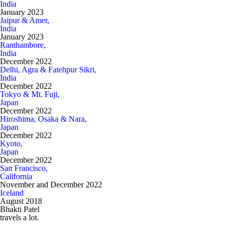
India
January 2023
Jaipur & Amer,
India
January 2023
Ranthambore,
India
December 2022
Delhi, Agra & Fatehpur Sikri,
India
December 2022
Tokyo & Mt. Fuji,
Japan
December 2022
Hiroshima, Osaka & Nara,
Japan
December 2022
Kyoto,
Japan
December 2022
San Francisco,
California
November and December 2022
Iceland
August 2018
Bhakti Patel
travels a lot.