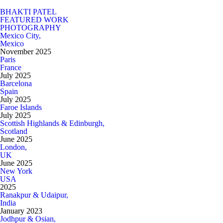
BHAKTI PATEL
FEATURED WORK
PHOTOGRAPHY
Mexico City,
Mexico
November 2025
Paris
France
July 2025
Barcelona
Spain
July 2025
Faroe Islands
July 2025
Scottish Highlands & Edinburgh,
Scotland
June 2025
London,
UK
June 2025
New York
USA
2025
Ranakpur & Udaipur,
India
January 2023
Jodhpur & Osian,